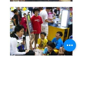
Author Jin Pyn Lee and sometimes with
her sister Pyn Pyn Lee sharing the story
of The Elephant and the Tree, and
some elephant facts in various
locations. Other events where Jin Pyn
spoke include at the Ubud Writers and
Readers Festival and the Asian Children