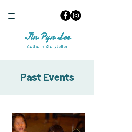
Jin Pyn Lee
Author + Storyteller
Past Events