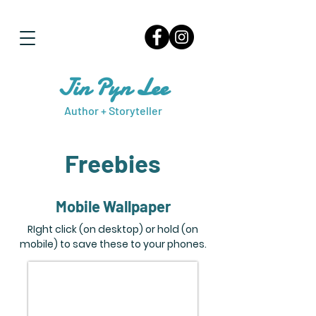
Jin Pyn Lee
Author + Storyteller
Freebies
Mobile Wallpaper
RIght click (on desktop) or hold (on
mobile) to save these to your phones.