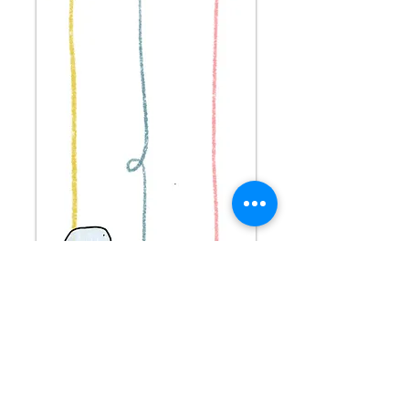
Stay connected