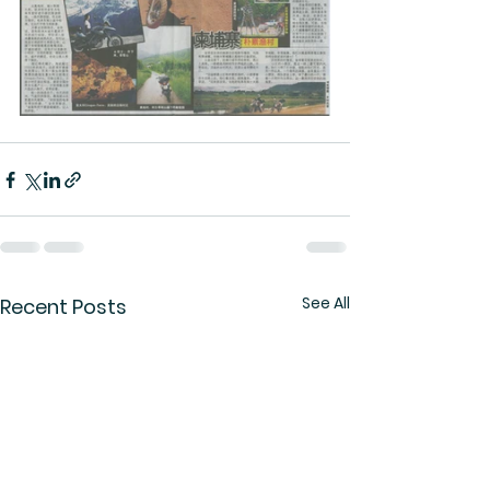
See All
Recent Posts