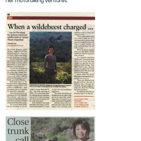
her motorbiking ventures.