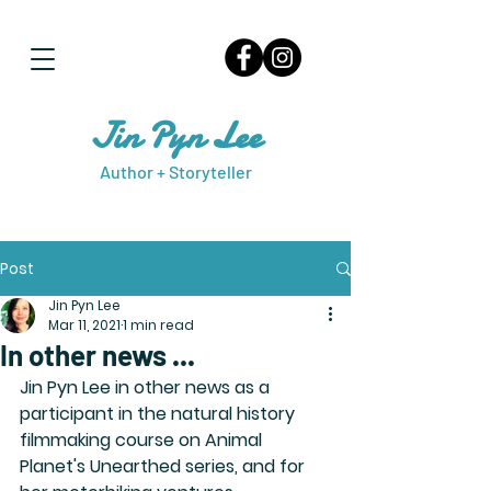
Jin Pyn Lee
Author + Storyteller
Post
Jin Pyn Lee
Mar 11, 2021
1 min read
In other news ...
Jin Pyn Lee in other news as a 
participant in the natural history 
filmmaking course on Animal 
Planet's Unearthed series, and for 